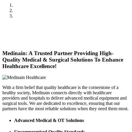
Previous
Next
Medinain: A Trusted Partner Providing High-
Quality Medical & Surgical Solutions To Enhance
Healthcare Excellence!
With a firm belief that quality healthcare is the cornerstone of a
healthy society, Medinain connects directly with healthcare
providers and hospitals to deliver advanced medical equipment and
surgical tools. We are dedicated to excellence, ensuring that our
partners have the most reliable solutions when they need them most.
Advanced Medical & OT Solutions
Uncompromised Quality Standards