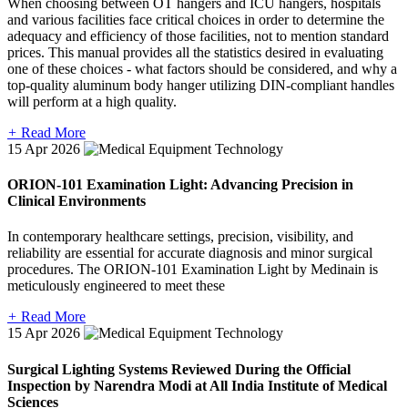
When choosing between OT hangers and ICU hangers, hospitals
and various facilities face critical choices in order to determine the
adequacy and efficiency of those facilities, not to mention standard
prices. This manual provides all the statistics desired in evaluating
one of these choices - what factors should be considered, and why a
top-quality aluminum body hanger utilizing DIN-compliant handles
will perform at a high quality.
+
Read More
15
Apr 2026
ORION-101 Examination Light: Advancing Precision in
Clinical Environments
In contemporary healthcare settings, precision, visibility, and
reliability are essential for accurate diagnosis and minor surgical
procedures. The ORION-101 Examination Light by Medinain is
meticulously engineered to meet these
+
Read More
15
Apr 2026
Surgical Lighting Systems Reviewed During the Official
Inspection by Narendra Modi at All India Institute of Medical
Sciences