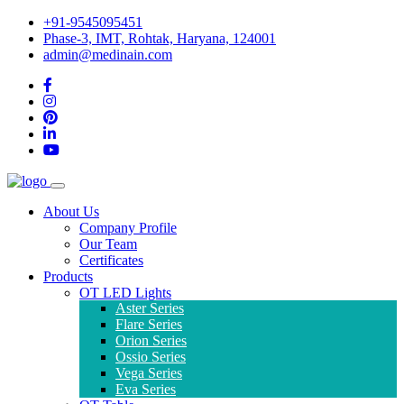
+91-9545095451
Phase-3, IMT, Rohtak, Haryana, 124001
admin@medinain.com
About Us
Company Profile
Our Team
Certificates
Products
OT LED Lights
Aster Series
Flare Series
Orion Series
Ossio Series
Vega Series
Eva Series