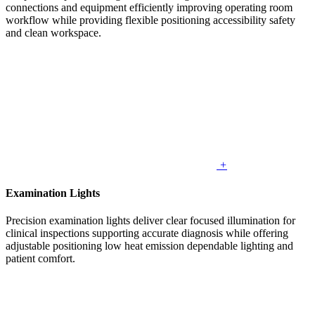
connections and equipment efficiently improving operating room
workflow while providing flexible positioning accessibility safety
and clean workspace.
+
Examination Lights
Precision examination lights deliver clear focused illumination for
clinical inspections supporting accurate diagnosis while offering
adjustable positioning low heat emission dependable lighting and
patient comfort.