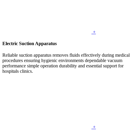
+
Electric Suction Apparatus
Reliable suction apparatus removes fluids effectively during medical
procedures ensuring hygienic environments dependable vacuum
performance simple operation durability and essential support for
hospitals clinics.
+