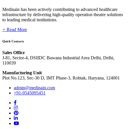
Medinain has been actively contributing to advanced healthcare
infrastructure by delivering high-quality operation theatre solutions
to leading medical institutions.
+
Read More
Quick Contacts
Sales Office
J-81, Sector-4, DSIIDC Bawana Industrial Area Delhi, Delhi,
110039
Manufacturing Unit
Plot No.123, Sec-30 D, IMT Phase-3, Rohtak, Haryana, 124001
admin@medinain.com
+91-9545095451