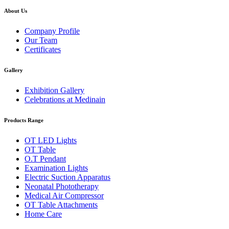
About Us
Company Profile
Our Team
Certificates
Gallery
Exhibition Gallery
Celebrations at Medinain
Products Range
OT LED Lights
OT Table
O.T Pendant
Examination Lights
Electric Suction Apparatus
Neonatal Phototherapy
Medical Air Compressor
OT Table Attachments
Home Care