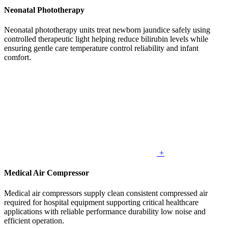
Neonatal Phototherapy
Neonatal phototherapy units treat newborn jaundice safely using
controlled therapeutic light helping reduce bilirubin levels while
ensuring gentle care temperature control reliability and infant
comfort.
+
Medical Air Compressor
Medical air compressors supply clean consistent compressed air
required for hospital equipment supporting critical healthcare
applications with reliable performance durability low noise and
efficient operation.