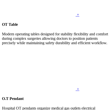
+
OT Table
Modern operating tables designed for stability flexibility and comfort
during complex surgeries allowing doctors to position patients
precisely while maintaining safety durability and efficient workflow.
+
O.T Pendant
Hospital OT pendants organize medical gas outlets electrical