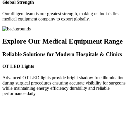
Global Strength
Our diligent team is our greatest strength, making us India's first
medical equipment company to export globally.
Explore Our Medical Equipment Range
Reliable Solutions for Modern Hospitals & Clinics
OT LED Lights
Advanced OT LED lights provide bright shadow free illumination
during surgical procedures ensuring accurate visibility for surgeons
while maintaining energy efficiency durability and reliable
performance daily.