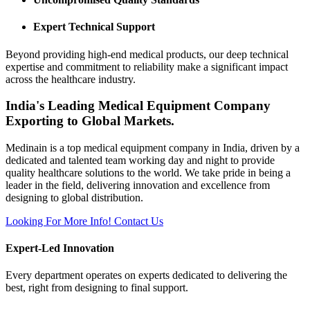
Expert Technical Support
Beyond providing high-end medical products, our deep technical
expertise and commitment to reliability make a significant impact
across the healthcare industry.
India's Leading Medical Equipment Company
Exporting to Global Markets.
Medinain is a top medical equipment company in India, driven by a
dedicated and talented team working day and night to provide
quality healthcare solutions to the world. We take pride in being a
leader in the field, delivering innovation and excellence from
designing to global distribution.
Looking For More Info!
Contact Us
Expert-Led Innovation
Every department operates on experts dedicated to delivering the
best, right from designing to final support.