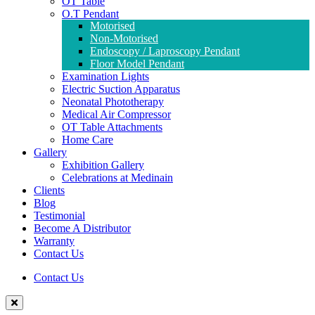
OT Table
O.T Pendant
Motorised
Non-Motorised
Endoscopy / Laproscopy Pendant
Floor Model Pendant
Examination Lights
Electric Suction Apparatus
Neonatal Phototherapy
Medical Air Compressor
OT Table Attachments
Home Care
Gallery
Exhibition Gallery
Celebrations at Medinain
Clients
Blog
Testimonial
Become A Distributor
Warranty
Contact Us
Contact Us