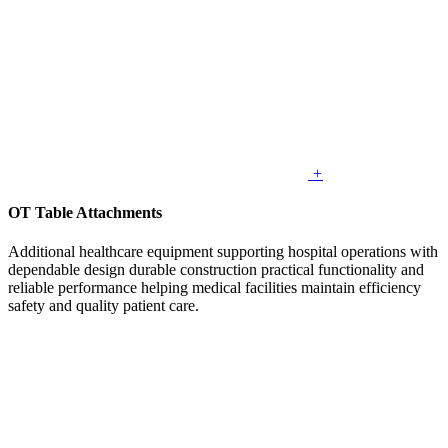
+
OT Table Attachments
Additional healthcare equipment supporting hospital operations with
dependable design durable construction practical functionality and
reliable performance helping medical facilities maintain efficiency
safety and quality patient care.