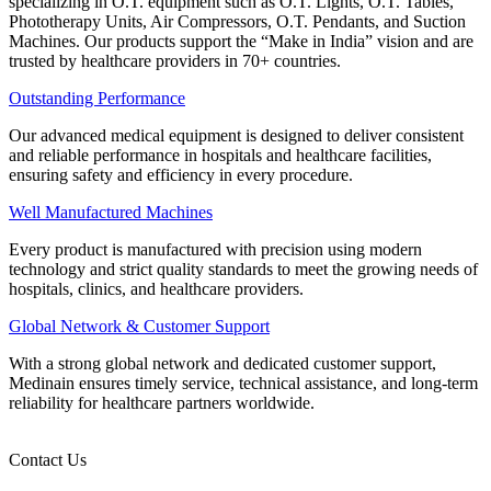
specializing in O.T. equipment such as O.T. Lights, O.T. Tables,
Phototherapy Units, Air Compressors, O.T. Pendants, and Suction
Machines. Our products support the “Make in India” vision and are
trusted by healthcare providers in 70+ countries.
Outstanding Performance
Our advanced medical equipment is designed to deliver consistent
and reliable performance in hospitals and healthcare facilities,
ensuring safety and efficiency in every procedure.
Well Manufactured Machines
Every product is manufactured with precision using modern
technology and strict quality standards to meet the growing needs of
hospitals, clinics, and healthcare providers.
Global Network & Customer Support
With a strong global network and dedicated customer support,
Medinain ensures timely service, technical assistance, and long-term
reliability for healthcare partners worldwide.
Contact Us