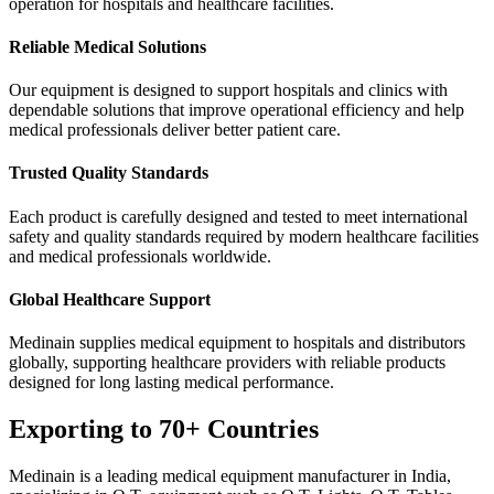
operation for hospitals and healthcare facilities.
Reliable Medical Solutions
Our equipment is designed to support hospitals and clinics with
dependable solutions that improve operational efficiency and help
medical professionals deliver better patient care.
Trusted Quality Standards
Each product is carefully designed and tested to meet international
safety and quality standards required by modern healthcare facilities
and medical professionals worldwide.
Global Healthcare Support
Medinain supplies medical equipment to hospitals and distributors
globally, supporting healthcare providers with reliable products
designed for long lasting medical performance.
Exporting to 70+ Countries
Medinain is a leading medical equipment manufacturer in India,