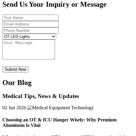
Send Us Your Inquiry or Message
Our Blog
Medical Tips, News & Updates
02
Jun 2026
Choosing an OT & ICU Hanger Wisely: Why Premium
Aluminum Is Vital