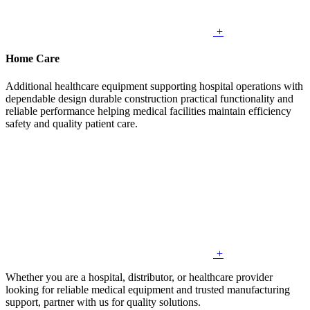
+
Home Care
Additional healthcare equipment supporting hospital operations with
dependable design durable construction practical functionality and
reliable performance helping medical facilities maintain efficiency
safety and quality patient care.
+
Whether you are a hospital, distributor, or healthcare provider
looking for reliable medical equipment and trusted manufacturing
support, partner with us for quality solutions.