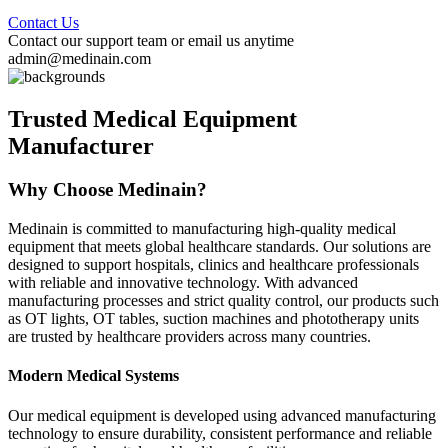
Contact Us
Contact our support team or email us anytime
admin@medinain.com
Trusted Medical Equipment
Manufacturer
Why Choose Medinain?
Medinain is committed to manufacturing high-quality medical
equipment that meets global healthcare standards. Our solutions are
designed to support hospitals, clinics and healthcare professionals
with reliable and innovative technology. With advanced
manufacturing processes and strict quality control, our products such
as OT lights, OT tables, suction machines and phototherapy units
are trusted by healthcare providers across many countries.
Modern Medical Systems
Our medical equipment is developed using advanced manufacturing
technology to ensure durability, consistent performance and reliable