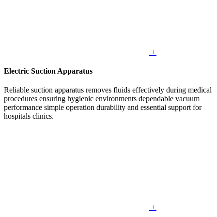
+
Electric Suction Apparatus
Reliable suction apparatus removes fluids effectively during medical
procedures ensuring hygienic environments dependable vacuum
performance simple operation durability and essential support for
hospitals clinics.
+