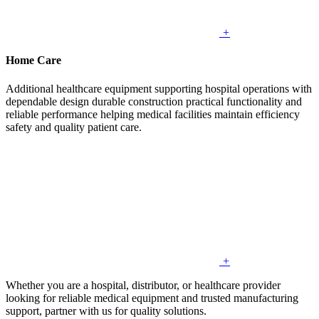
+
Home Care
Additional healthcare equipment supporting hospital operations with
dependable design durable construction practical functionality and
reliable performance helping medical facilities maintain efficiency
safety and quality patient care.
+
Whether you are a hospital, distributor, or healthcare provider
looking for reliable medical equipment and trusted manufacturing
support, partner with us for quality solutions.