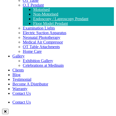
OT Table
O.T Pendant
Motorised
Non-Motorised
Endoscopy / Laproscopy Pendant
Floor Model Pendant
Examination Lights
Electric Suction Apparatus
Neonatal Phototherapy
Medical Air Compressor
OT Table Attachments
Home Care
Gallery
Exhibition Gallery
Celebrations at Medinain
Clients
Blog
Testimonial
Become A Distributor
Warranty
Contact Us
Contact Us