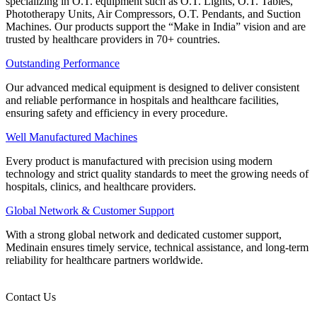
specializing in O.T. equipment such as O.T. Lights, O.T. Tables,
Phototherapy Units, Air Compressors, O.T. Pendants, and Suction
Machines. Our products support the “Make in India” vision and are
trusted by healthcare providers in 70+ countries.
Outstanding Performance
Our advanced medical equipment is designed to deliver consistent
and reliable performance in hospitals and healthcare facilities,
ensuring safety and efficiency in every procedure.
Well Manufactured Machines
Every product is manufactured with precision using modern
technology and strict quality standards to meet the growing needs of
hospitals, clinics, and healthcare providers.
Global Network & Customer Support
With a strong global network and dedicated customer support,
Medinain ensures timely service, technical assistance, and long-term
reliability for healthcare partners worldwide.
Contact Us