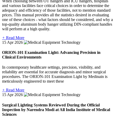
When choosing between OT hangers and ICU hangers, hospitals
and various facilities face critical choices in order to determine the
adequacy and efficiency of those facilities, not to mention standard
prices. This manual provides all the statistics desired in evaluating
one of these choices - what factors should be considered, and why a
top-quality aluminum body hanger utilizing DIN-compliant handles
will perform at a high quality.
+
Read More
15
Apr 2026
ORION-101 Examination Light: Advancing Precision in
Clinical Environments
In contemporary healthcare settings, precision, visibility, and
reliability are essential for accurate diagnosis and minor surgical
procedures. The ORION-101 Examination Light by Medinain is
meticulously engineered to meet these
+
Read More
15
Apr 2026
Surgical Lighting Systems Reviewed During the Official
Inspection by Narendra Modi at All India Institute of Medical
Sciences