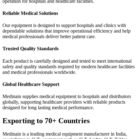
operation for hospitals and healthcare facilities.
Reliable Medical Solutions
Our equipment is designed to support hospitals and clinics with
dependable solutions that improve operational efficiency and help
medical professionals deliver better patient care.
Trusted Quality Standards
Each product is carefully designed and tested to meet international
safety and quality standards required by modern healthcare facilities
and medical professionals worldwide.
Global Healthcare Support
Medinain supplies medical equipment to hospitals and distributors
globally, supporting healthcare providers with reliable products
designed for long lasting medical performance.
Exporting to 70+ Countries
Medinain is a leading medical equipment manufacturer in India,