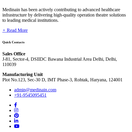
Medinain has been actively contributing to advanced healthcare
infrastructure by delivering high-quality operation theatre solutions
to leading medical institutions.
+
Read More
Quick Contacts
Sales Office
J-81, Sector-4, DSIIDC Bawana Industrial Area Delhi, Delhi,
110039
Manufacturing Unit
Plot No.123, Sec-30 D, IMT Phase-3, Rohtak, Haryana, 124001
admin@medinain.com
+91-9545095451