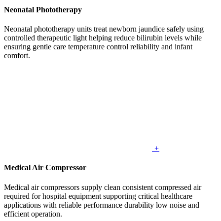
Neonatal Phototherapy
Neonatal phototherapy units treat newborn jaundice safely using
controlled therapeutic light helping reduce bilirubin levels while
ensuring gentle care temperature control reliability and infant
comfort.
+
Medical Air Compressor
Medical air compressors supply clean consistent compressed air
required for hospital equipment supporting critical healthcare
applications with reliable performance durability low noise and
efficient operation.