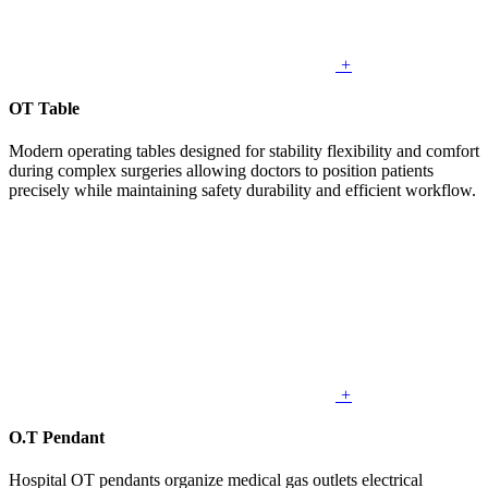
+
OT Table
Modern operating tables designed for stability flexibility and comfort
during complex surgeries allowing doctors to position patients
precisely while maintaining safety durability and efficient workflow.
+
O.T Pendant
Hospital OT pendants organize medical gas outlets electrical