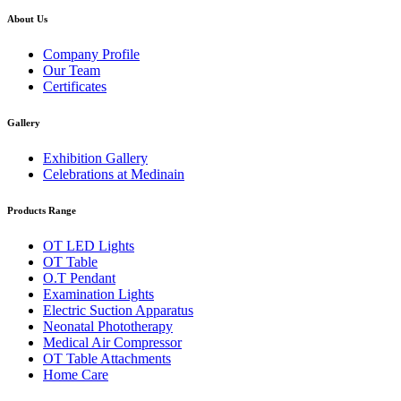
About Us
Company Profile
Our Team
Certificates
Gallery
Exhibition Gallery
Celebrations at Medinain
Products Range
OT LED Lights
OT Table
O.T Pendant
Examination Lights
Electric Suction Apparatus
Neonatal Phototherapy
Medical Air Compressor
OT Table Attachments
Home Care