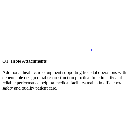
+
OT Table Attachments
Additional healthcare equipment supporting hospital operations with
dependable design durable construction practical functionality and
reliable performance helping medical facilities maintain efficiency
safety and quality patient care.