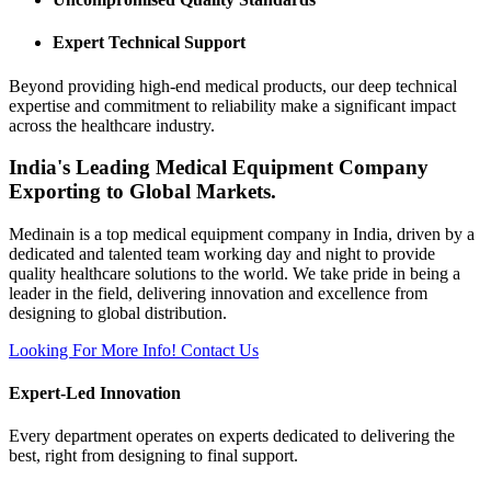
Expert Technical Support
Beyond providing high-end medical products, our deep technical
expertise and commitment to reliability make a significant impact
across the healthcare industry.
India's Leading Medical Equipment Company
Exporting to Global Markets.
Medinain is a top medical equipment company in India, driven by a
dedicated and talented team working day and night to provide
quality healthcare solutions to the world. We take pride in being a
leader in the field, delivering innovation and excellence from
designing to global distribution.
Looking For More Info!
Contact Us
Expert-Led Innovation
Every department operates on experts dedicated to delivering the
best, right from designing to final support.