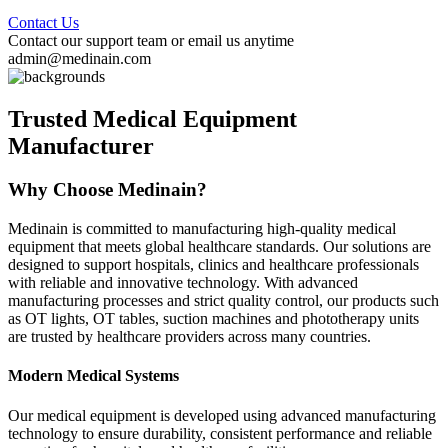
Contact Us
Contact our support team or email us anytime
admin@medinain.com
Trusted Medical Equipment
Manufacturer
Why Choose Medinain?
Medinain is committed to manufacturing high-quality medical
equipment that meets global healthcare standards. Our solutions are
designed to support hospitals, clinics and healthcare professionals
with reliable and innovative technology. With advanced
manufacturing processes and strict quality control, our products such
as OT lights, OT tables, suction machines and phototherapy units
are trusted by healthcare providers across many countries.
Modern Medical Systems
Our medical equipment is developed using advanced manufacturing
technology to ensure durability, consistent performance and reliable