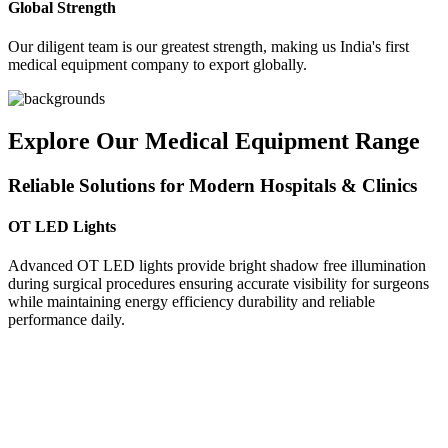
Global Strength
Our diligent team is our greatest strength, making us India's first
medical equipment company to export globally.
Explore Our Medical Equipment Range
Reliable Solutions for Modern Hospitals & Clinics
OT LED Lights
Advanced OT LED lights provide bright shadow free illumination
during surgical procedures ensuring accurate visibility for surgeons
while maintaining energy efficiency durability and reliable
performance daily.