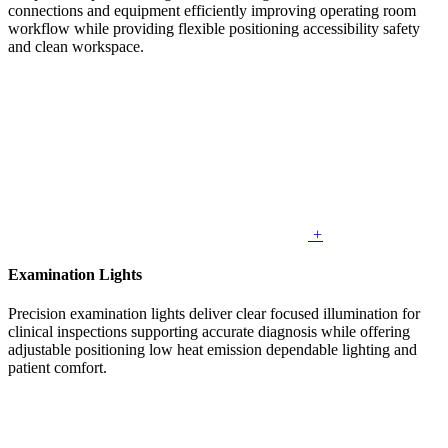
connections and equipment efficiently improving operating room
workflow while providing flexible positioning accessibility safety
and clean workspace.
+
Examination Lights
Precision examination lights deliver clear focused illumination for
clinical inspections supporting accurate diagnosis while offering
adjustable positioning low heat emission dependable lighting and
patient comfort.