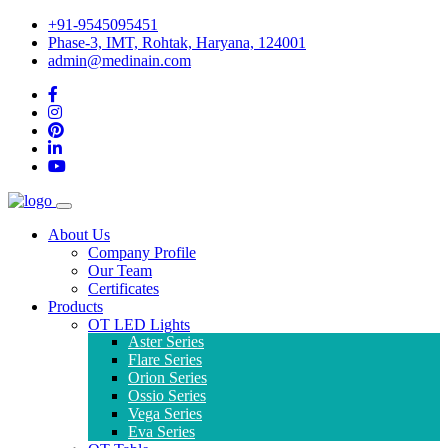
+91-9545095451
Phase-3, IMT, Rohtak, Haryana, 124001
admin@medinain.com
About Us
Company Profile
Our Team
Certificates
Products
OT LED Lights
Aster Series
Flare Series
Orion Series
Ossio Series
Vega Series
Eva Series