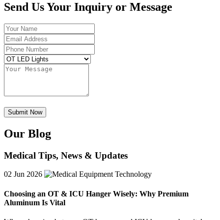
Send Us Your Inquiry or Message
Our Blog
Medical Tips, News & Updates
02
Jun 2026
Choosing an OT & ICU Hanger Wisely: Why Premium
Aluminum Is Vital