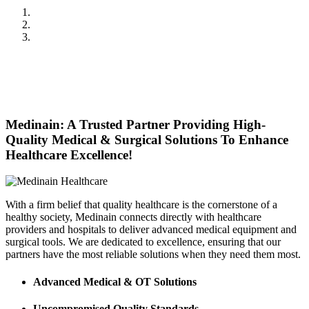
Previous
Next
Medinain: A Trusted Partner Providing High-
Quality Medical & Surgical Solutions To Enhance
Healthcare Excellence!
With a firm belief that quality healthcare is the cornerstone of a
healthy society, Medinain connects directly with healthcare
providers and hospitals to deliver advanced medical equipment and
surgical tools. We are dedicated to excellence, ensuring that our
partners have the most reliable solutions when they need them most.
Advanced Medical & OT Solutions
Uncompromised Quality Standards